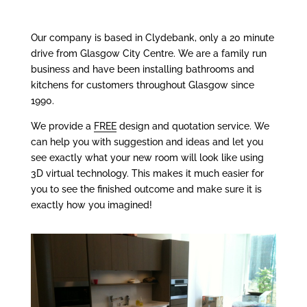
Our company is based in Clydebank, only a 20 minute
drive from Glasgow City Centre. We are a family run
business and have been installing bathrooms and
kitchens for customers throughout Glasgow since
1990.
We provide a
FREE
design and quotation service. We
can help you with suggestion and ideas and let you
see exactly what your new room will look like using
3D virtual technology. This makes it much easier for
you to see the finished outcome and make sure it is
exactly how you imagined!