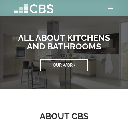
ALL ABOUT KITCHENS
AND BATHROOMS
OUR WORK
ABOUT CBS