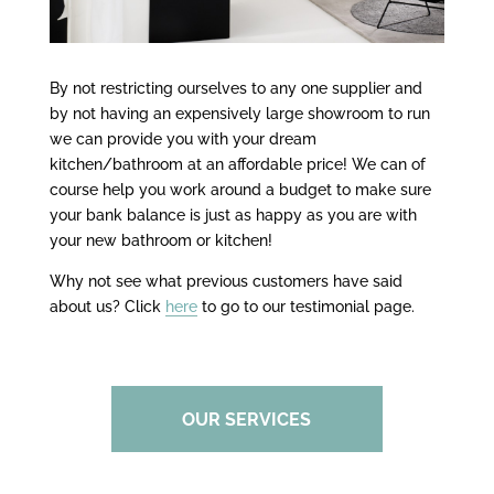
By not restricting ourselves to any one supplier and
by not having an expensively large showroom to run
we can provide you with your dream
kitchen/bathroom at an affordable price! We can of
course help you work around a budget to make sure
your bank balance is just as happy as you are with
your new bathroom or kitchen!
Why not see what previous customers have said
about us? Click
here
to go to our testimonial page.
OUR SERVICES